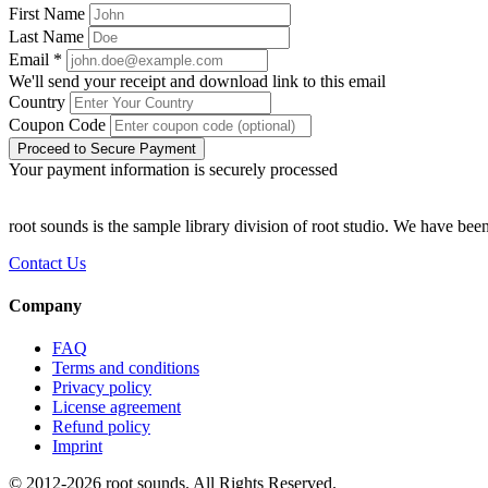
First Name
Last Name
Email
*
We'll send your receipt and download link to this email
Country
Coupon Code
Proceed to Secure Payment
Your payment information is securely processed
root sounds is the sample library division of root studio. We have been
Contact Us
Company
FAQ
Terms and conditions
Privacy policy
License agreement
Refund policy
Imprint
© 2012-
2026
root sounds
. All Rights Reserved.