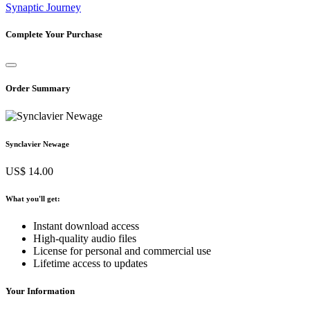
Synaptic Journey
Complete Your Purchase
Order Summary
Synclavier Newage
US$ 14.00
What you'll get:
Instant download access
High-quality audio files
License for personal and commercial use
Lifetime access to updates
Your Information