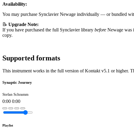
Availability:
You may purchase Synclavier Newage individually — or bundled wi
📝
Upgrade Note:
If you have purchased the full Synclavier library
before
Newage was in
copy.
Supported formats
This instrument works in the full version of Kontakt v5.1 or higher. T
Synaptic Journey
Stefan Schramm
0:00
0:00
Playlist