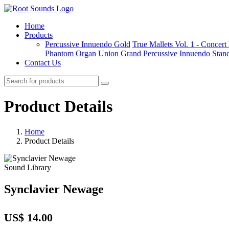
Home
Products
Percussive Innuendo Gold
True Mallets Vol. 1 - Concer
Phantom Organ
Union Grand
Percussive Innuendo Stan
Contact Us
Product Details
Home
Product Details
Sound Library
Synclavier Newage
US$ 14.00