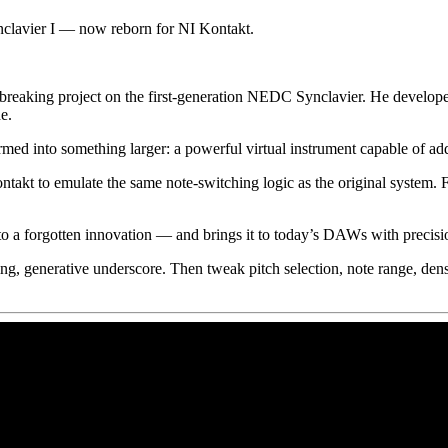
clavier I — now reborn for NI Kontakt.
reaking project on the first-generation NEDC Synclavier. He develop
e.
ormed into something larger: a powerful virtual instrument capable of a
ntakt to emulate the same note-switching logic as the original system.
 to a forgotten innovation — and brings it to today’s DAWs with precisio
spiring, generative underscore. Then tweak pitch selection, note range,