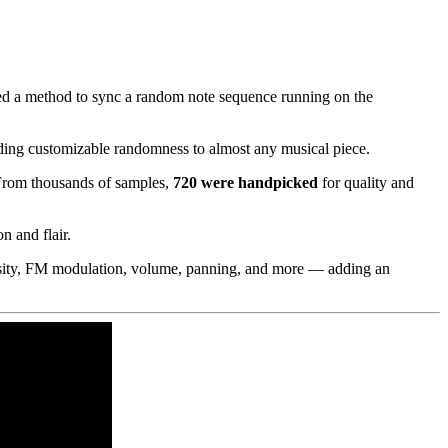
ed a method to sync a random note sequence running on the
dding customizable randomness to almost any musical piece.
 From thousands of samples,
720 were handpicked
for quality and
n and flair.
 density, FM modulation, volume, panning, and more — adding an