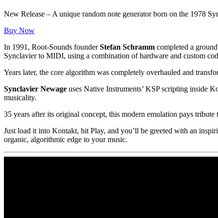
New Release – A unique random note generator born on the 1978 Syn
Buy Now
In 1991, Root-Sounds founder
Stefan Schramm
completed a groundb
Synclavier to MIDI, using a combination of hardware and custom cod
Years later, the core algorithm was completely overhauled and transf
Synclavier Newage
uses Native Instruments’ KSP scripting inside Ko
musicality.
35 years after its original concept, this modern emulation pays tribute
Just load it into Kontakt, hit Play, and you’ll be greeted with an in
organic, algorithmic edge to your music.