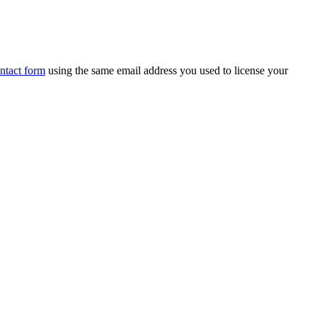
ntact form
using the same email address you used to license your