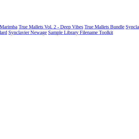
t Marimba
True Mallets Vol. 2 - Deep Vibes
True Mallets Bundle
Syncla
dard
Synclavier Newage
Sample Library Filename Toolkit