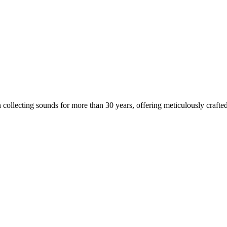
 collecting sounds for more than 30 years, offering meticulously crafted 