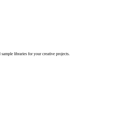
sample libraries for your creative projects.