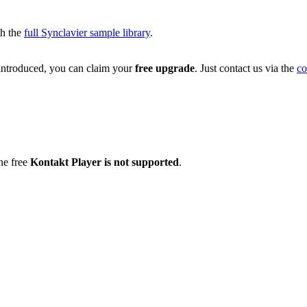
th the
full Synclavier sample library
.
troduced, you can claim your
free upgrade
. Just contact us via the
co
he free
Kontakt Player is not supported
.